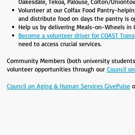
Oakesdale, Tekoa, Palouse, Colton/Unionto
Volunteer at our Colfax Food Pantry-helpin
and distribute food on days the pantry is o
Help us by delivering Meals-on-Wheels in 
Become a volunteer driver for COAST Trans
need to access crucial services.
Community Members (both university students a
volunteer opportunities through our
Council o
Council on Aging & Human Services GivePulse
o