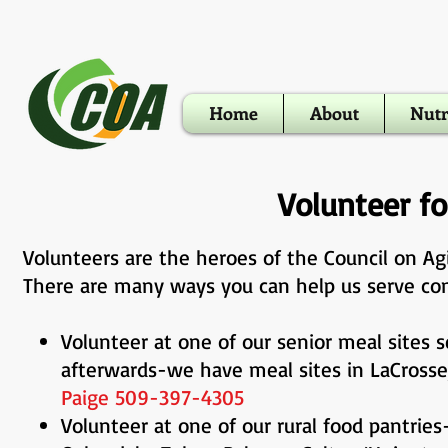
Home
About
Nutr
Volunteer f
Volunteers are the heroes of the Council on A
There are many ways you can help us serve co
Volunteer at one of our senior meal sites s
afterwards-we have meal sites in LaC
Paige 509-397-4305
Volunteer at one of our rural food pantries-